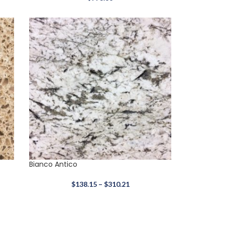
Bianco Antico
$
138.15
–
$
310.21