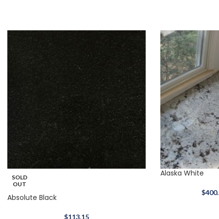
Alaska White
SOLD
OUT
$
400
Absolute Black
$
113.15