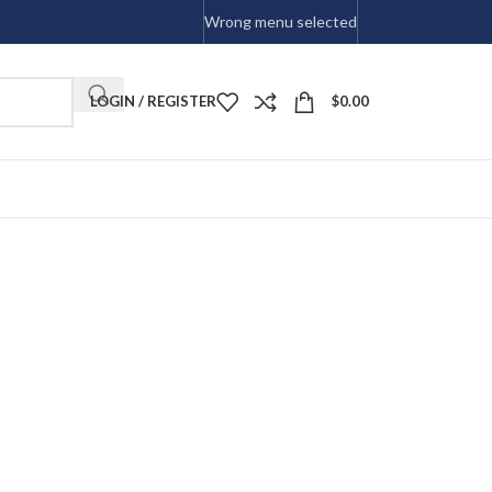
Wrong menu selected
LOGIN / REGISTER
$
0.00