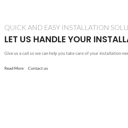
QUICK AND EASY INSTALLATION SOL
LET US HANDLE YOUR INSTAL
Give us a call so we can help you take care of your installation ne
Read More
Contact us