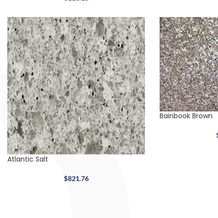
Bainbook Brown
Atlantic Salt
$
821.76