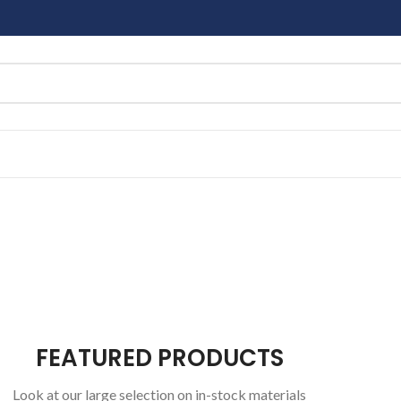
FEATURED PRODUCTS
Look at our large selection on in-stock materials