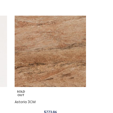
SOLD
OUT
Astoria 3CM
$
773.86