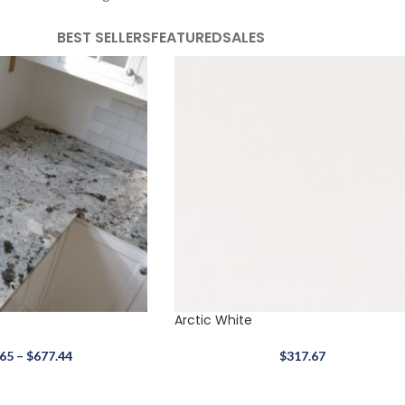
BEST SELLERS
FEATURED
SALES
Arctic White
.65
–
$
677.44
$
317.67