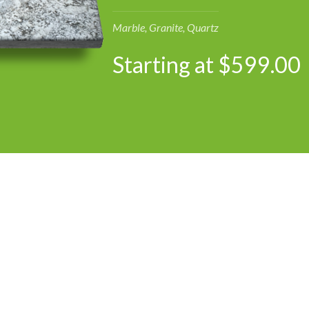
Marble, Granite, Quartz
Starting at $599.00