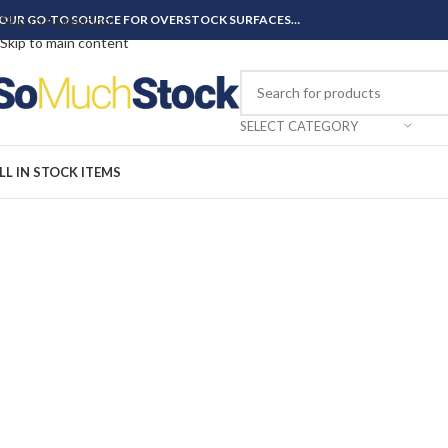
OUR GO-TO SOURCE FOR OVERSTOCK SURFACES…
Skip to navigation
Skip to main content
SELECT CATEGORY
LL IN STOCK ITEMS