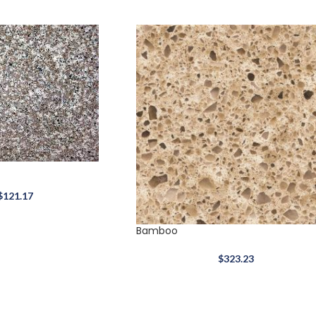
$
121.17
Bamboo
$
323.23