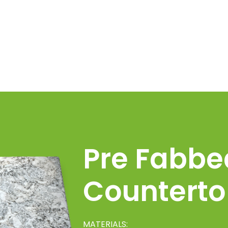
Pre Fabbe
Counterto
MATERIALS: