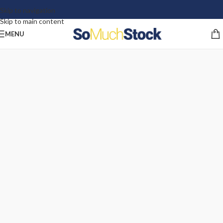
Skip to navigation
Skip to main content
MENU