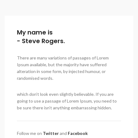
My name is
- Steve Rogers.
There are many variations of passages of Lorem
Ipsum available, but the majority have suffered
alteration in some form, by injected humour, or
randomised words.
which don’t look even slightly believable. If you are
going to use a passage of Lorem Ipsum, you need to
be sure there isn’t anything embarrassing hidden.
Follow me on
Twitter
and
Facebook