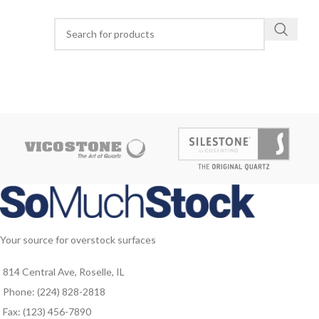
Your source for overstock surfaces
814 Central Ave, Roselle, IL
Phone: (224) 828-2818
Fax: (123) 456-7890