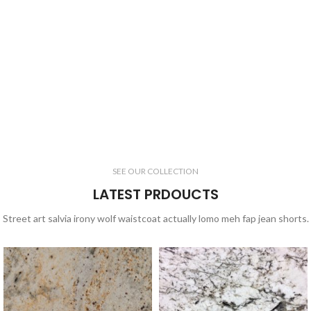
SEE OUR COLLECTION
LATEST PRDOUCTS
Street art salvia irony wolf waistcoat actually lomo meh fap jean shorts.