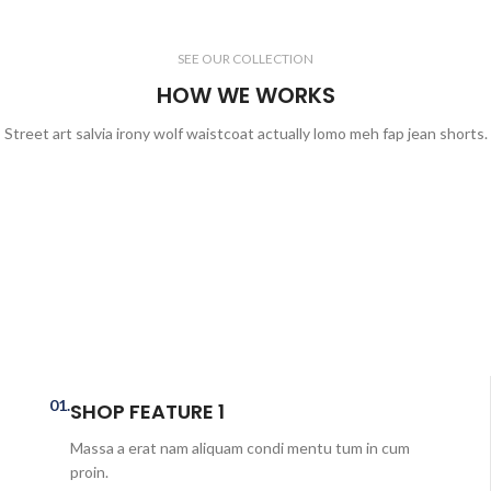
SEE OUR COLLECTION
HOW WE WORKS
Street art salvia irony wolf waistcoat actually lomo meh fap jean shorts.
01.
SHOP FEATURE 1
Massa a erat nam aliquam condi mentu tum in cum
proin.