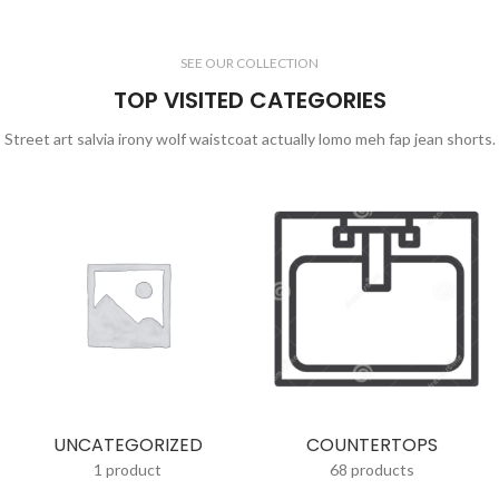
SEE OUR COLLECTION
TOP VISITED CATEGORIES
Street art salvia irony wolf waistcoat actually lomo meh fap jean shorts.
UNCATEGORIZED
COUNTERTOPS
1 product
68 products