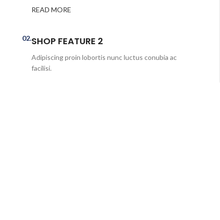
READ MORE
02.
SHOP FEATURE 2
Adipiscing proin lobortis nunc luctus conubia ac
facilisi.
READ MORE
03.
SHOP FEATURE 3
Ulamcorper parturient adipiscing nisi rutrum eleifend
class.
READ MORE