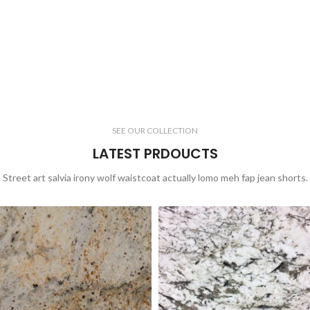
SEE OUR COLLECTION
LATEST PRDOUCTS
Street art salvia irony wolf waistcoat actually lomo meh fap jean shorts.