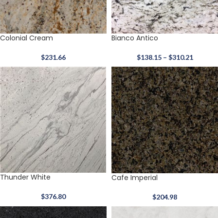
Colonial Cream
Bianco Antico
$
231.66
$
138.15
–
$
310.21
Thunder White
Cafe Imperial
$
376.80
$
204.98