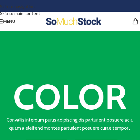
Skip to navigation
Skip to main content
MENU
COLOR
Convallis interdum purus adipiscing dis parturient posuere ac a
quam a eleifend montes parturient posuere curae tempor .