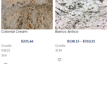
Colonial Cream
Bianco Antico
$
231.66
$
138.15
–
$
310.21
Granite
Granite
93X23
3CM
3cm