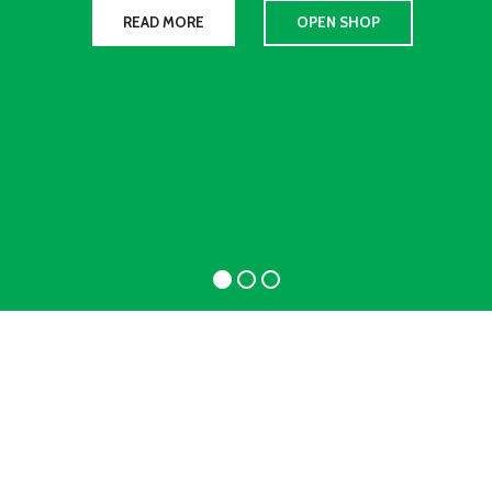
READ MORE
OPEN SHOP
WOMAN
COLLECTION
Laculis velit dictum ligula
elementum diam.
read more