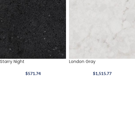
Starry Night
London Gray
$
571.74
$
1,515.77