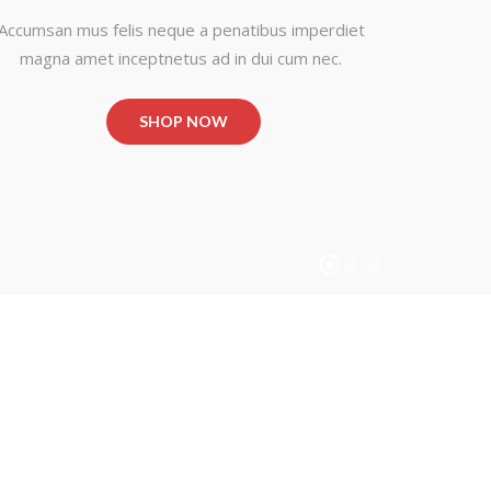
Accumsan mus felis neque a penatibus imperdiet
magna amet inceptnetus ad in dui cum nec.
SHOP NOW
BEST NEW
NEW
STYLISH
FA
FASHION
ST
Shop Now
Shop