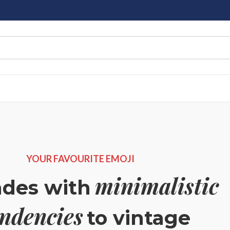
YOUR FAVOURITE EMOJI
minimalistic
ndes with
endencies
to vintage