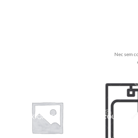
Nec sem co
UNCATEGORIZED
COUNTERT