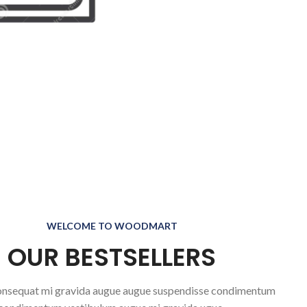
WELCOME TO WOODMART
OUR BESTSELLERS
nsequat mi gravida augue augue suspendisse condimentum