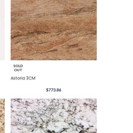
SOLD
OUT
Astoria 3CM
$
773.86