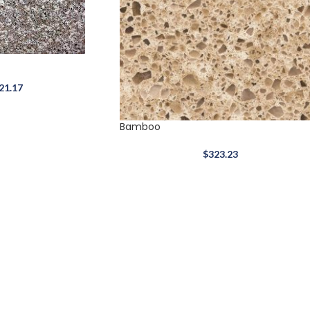
21.17
Bamboo
$
323.23