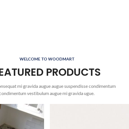
WELCOME TO WOODMART
EATURED PRODUCTS
nsequat mi gravida augue augue suspendisse condimentum
condimentum vestibulum augue mi gravida ugue.