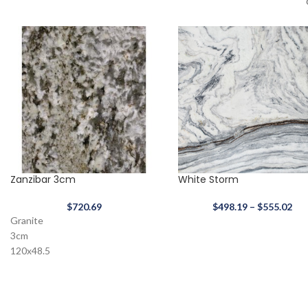
Zanzibar 3cm
White Storm
$
720.69
$
498.19
–
$
555.02
Granite
3cm
120x48.5