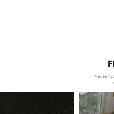
F
Nec sem co