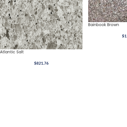
Bainbook Brown
$
1
Atlantic Salt
$
821.76