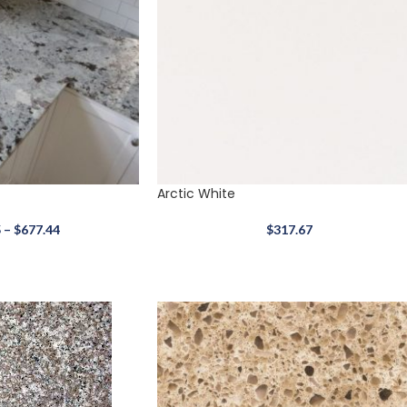
Arctic White
5
–
$
677.44
$
317.67