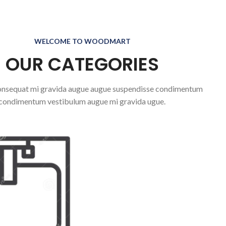
WELCOME TO WOODMART
OUR CATEGORIES
nsequat mi gravida augue augue suspendisse condimentum
condimentum vestibulum augue mi gravida ugue.
OPS