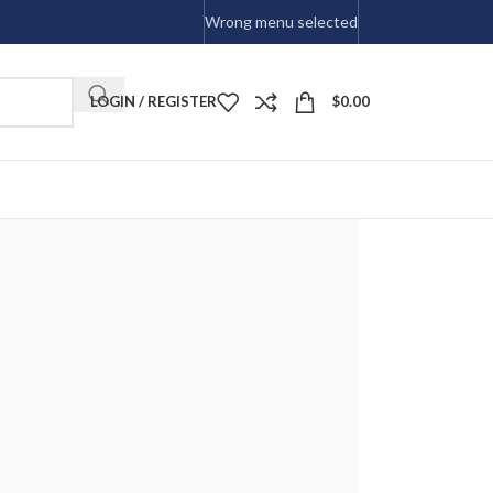
Wrong menu selected
LOGIN / REGISTER
$
0.00