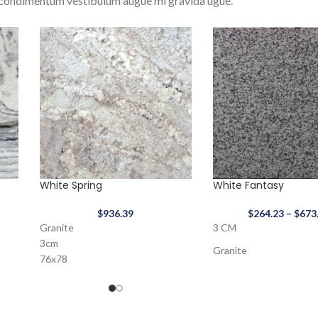
condimentum vestibulum augue mi gravida ugue.
White Spring
White Fantasy
$
936.39
$
264.23
–
$
673
Granite
3 CM
3cm
Granite
76x78