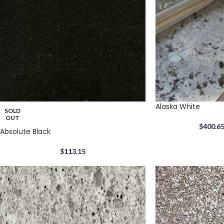
Alaska White
SOLD
OUT
$
400.6
Absolute Black
$
113.15