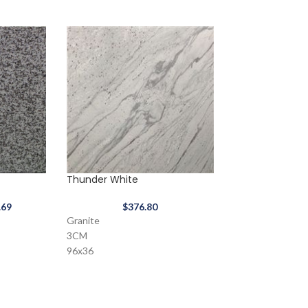
Thunder White
Tan Brown
.69
$
376.80
$
233.57
Granite
3CM
96x36