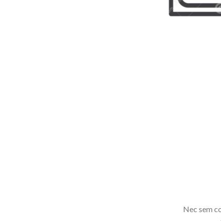
Nec sem co