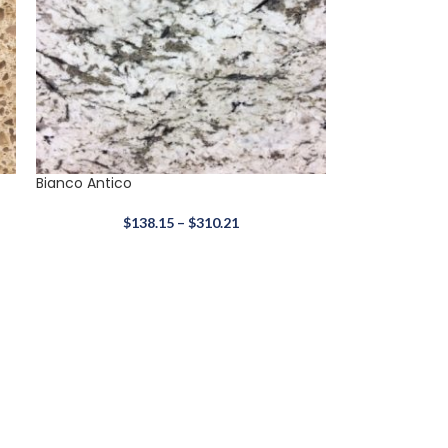
Bianco Antico
$
138.15
–
$
310.21