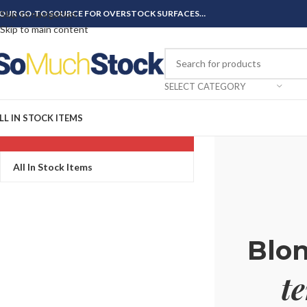
OUR GO-TO SOURCE FOR OVERSTOCK SURFACES…
Skip to navigation
Skip to main content
SELECT CATEGORY
LL IN STOCK ITEMS
CATEGORIES
All In Stock Items
Blo
t