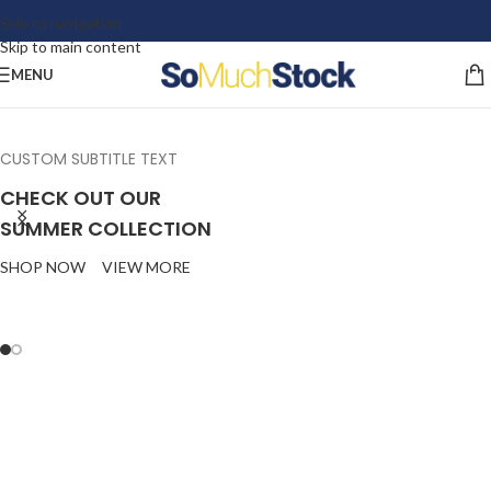
Skip to navigation
Skip to main content
MENU
CUSTOM SUBTITLE TEXT
CHECK OUT OUR
SUMMER COLLECTION
SHOP NOW
VIEW MORE