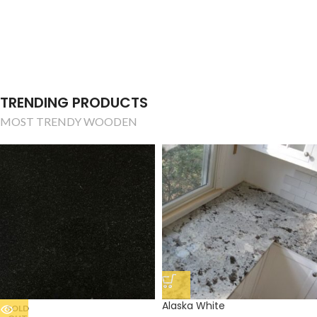
TRENDING PRODUCTS
MOST TRENDY WOODEN
Alaska White
SOLD