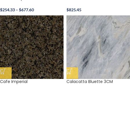
$
254.33
–
$
677.60
$
825.45
Cafe Imperial
Calacatta Bluette 3CM
$
204.98
$
1,081.24