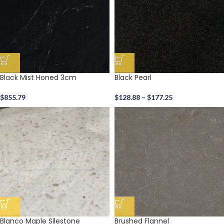
Black Mist Honed 3cm
Black Pearl
$
855.79
$
128.88
–
$
177.25
Blanco Maple Silestone
Brushed Flannel