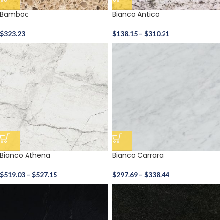
Bamboo
Bianco Antico
$
323.23
$
138.15
–
$
310.21
Bianco Athena
Bianco Carrara
$
519.03
–
$
527.15
$
297.69
–
$
338.44