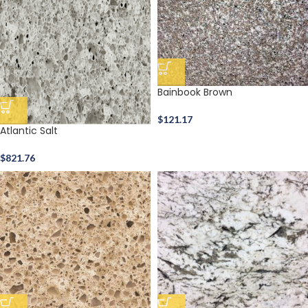
Bainbook Brown
$
121.17
Atlantic Salt
$
821.76