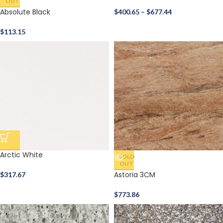
OUT
Absolute Black
$
400.65
–
$
677.44
$
113.15
Arctic White
SOLD
OUT
Astoria 3CM
$
317.67
$
773.86