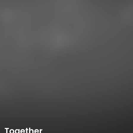
Together