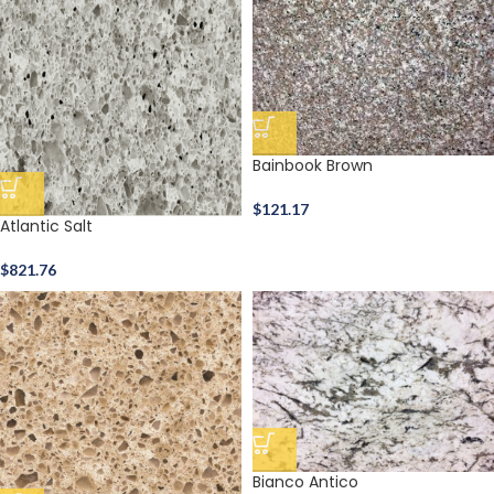
Bainbook Brown
$
121.17
Atlantic Salt
$
821.76
Bianco Antico