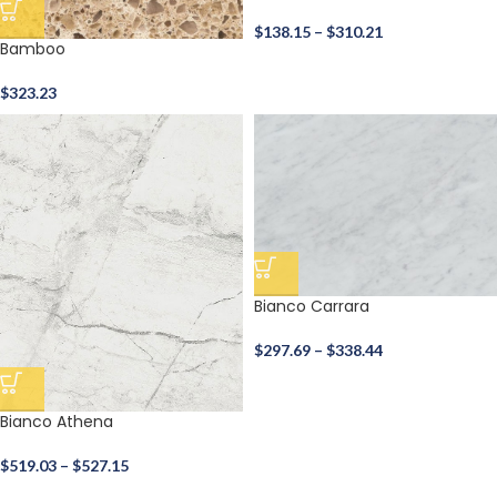
$
138.15
–
$
310.21
Bamboo
$
323.23
Bianco Carrara
$
297.69
–
$
338.44
Bianco Athena
$
519.03
–
$
527.15