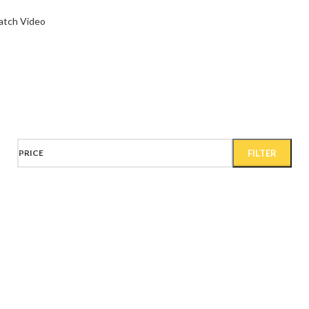
tch Video
Wa
PRICE
FILTER