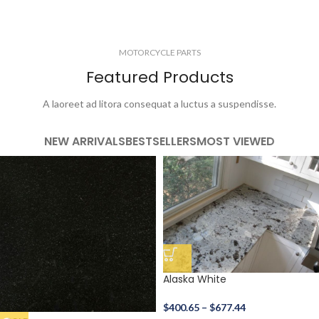
MOTORCYCLE PARTS
Featured Products
A laoreet ad litora consequat a luctus a suspendisse.
NEW ARRIVALS
BESTSELLERS
MOST VIEWED
Alaska White
$
400.65
–
$
677.44