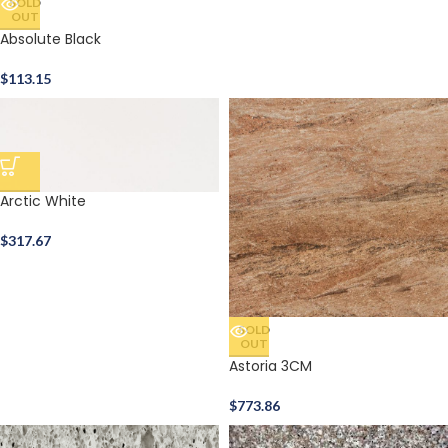
SOLD
OUT
Absolute Black
$
113.15
Arctic White
$
317.67
SOLD
OUT
Astoria 3CM
$
773.86