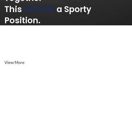
This
Affords
a Sporty
Position.
Nor again is there anyone who loves or pursues or desires to
obtain pain of itself, because it is pain, but because occasionally
circumstances toil.
View More