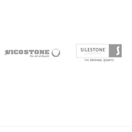
ENGINE SECTION
SUSPENSION
WHEELS