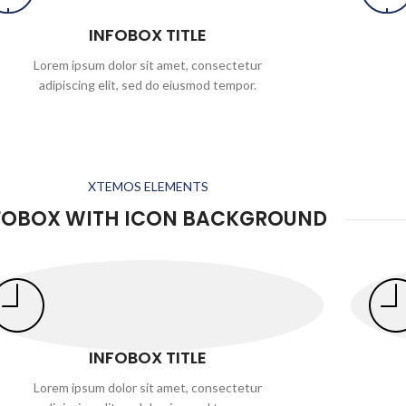
INFOBOX TITLE
Lorem ipsum dolor sit amet, consectetur
adipiscing elit, sed do eiusmod tempor.
XTEMOS ELEMENTS
FOBOX WITH ICON BACKGROUND
INFOBOX TITLE
Lorem ipsum dolor sit amet, consectetur