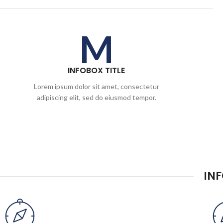
M
INFOBOX TITLE
Lorem ipsum dolor sit amet, consectetur
adipiscing elit, sed do eiusmod tempor.
IN