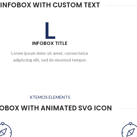
INFOBOX WITH CUSTOM TEXT
L
INFOBOX TITLE
Lorem ipsum dolor sit amet, consectetur
adipiscing elit, sed do eiusmod tempor.
XTEMOS ELEMENTS
FOBOX WITH ANIMATED SVG ICON