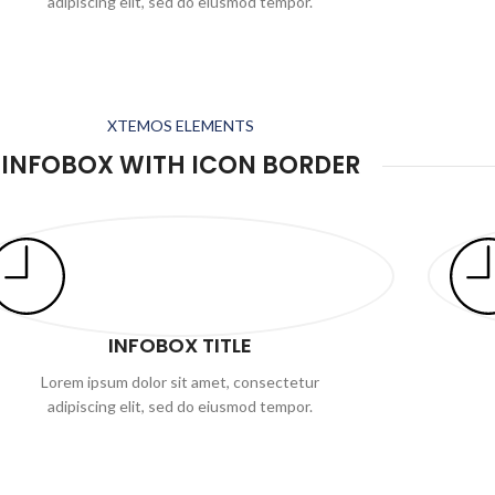
adipiscing elit, sed do eiusmod tempor.
XTEMOS ELEMENTS
INFOBOX WITH ICON BORDER
INFOBOX TITLE
Lorem ipsum dolor sit amet, consectetur
adipiscing elit, sed do eiusmod tempor.