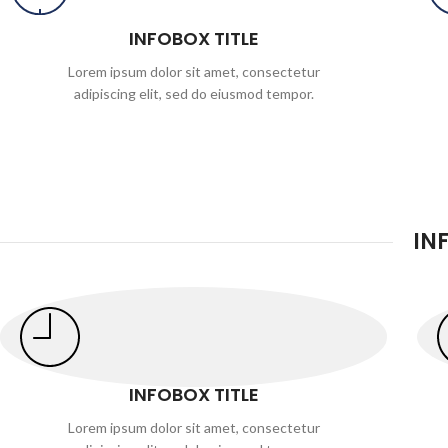
INFOBOX TITLE
Lorem ipsum dolor sit amet, consectetur
adipiscing elit, sed do eiusmod tempor.
IN
INFOBOX TITLE
Lorem ipsum dolor sit amet, consectetur