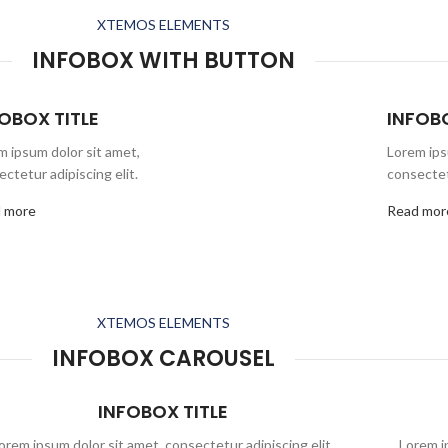
XTEMOS ELEMENTS
INFOBOX WITH BUTTON
OBOX TITLE
INFOBO
m ipsum dolor sit amet,
Lorem ips
ctetur adipiscing elit.
consectetu
 more
Read mor
XTEMOS ELEMENTS
INFOBOX CAROUSEL
INFOBOX TITLE
orem ipsum dolor sit amet, consectetur adipiscing elit,
Lorem ip