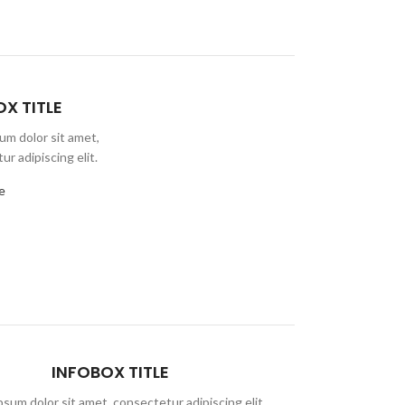
X TITLE
um dolor sit amet,
r adipiscing elit.
e
INFOBOX TITLE
sum dolor sit amet, consectetur adipiscing elit,
Lorem ipsum do