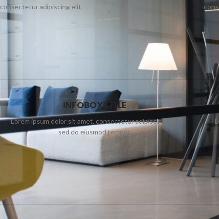
consectetur adipiscing elit.
conse
INFOBOX TITLE
Lorem ipsum dolor sit amet, consectetur adipiscing elit,
L
sed do eiusmod tempor.