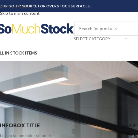
OUR GO-TO SOURCE FOR OVERSTOCK SURFACES…
Skip to navigation
Skip to main content
SELECT CATEGORY
LL IN STOCK ITEMS
INFOBOX TITLE
INF
Lorem ipsum dolor sit amet,
Lore