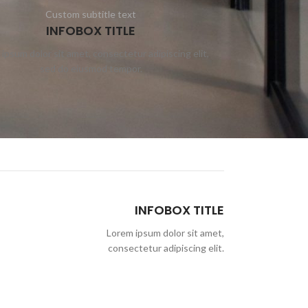
Custom subtitle text
INFOBOX TITLE
ipsum dolor sit amet, consectetur adipiscing elit,
sed do eiusmod tempor.
INFOBOX TITLE
Lorem ipsum dolor sit amet,
consectetur adipiscing elit.