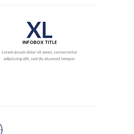
XL
INFOBOX TITLE
Lorem ipsum dolor sit amet, consectetur
adipiscing elit, sed do eiusmod tempor.