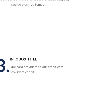
sed do eiusmod tempor.
3.
INFOBOX TITLE
Due card providers to our credit card
prov iders condit.