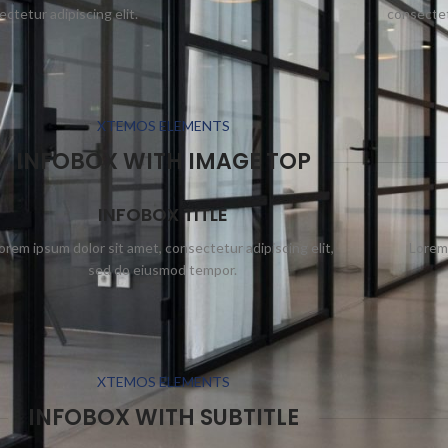
ctetur adipiscing elit.
consectetu
XTEMOS ELEMENTS
INFOBOX WITH IMAGE TOP
INFOBOX TITLE
orem ipsum dolor sit amet, consectetur adipiscing elit,
Lorem 
sed do eiusmod tempor.
XTEMOS ELEMENTS
INFOBOX WITH SUBTITLE