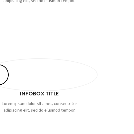
adipiscing elit, sed do eiusmod tempor.
INFOBOX TITLE
Lorem ipsum dolor sit amet, consectetur
adipiscing elit, sed do eiusmod tempor.