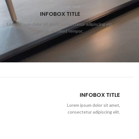
Custom subtitle text
INFOBOX TITLE
Lorem ipsum dolor sit amet, consectetur adipiscing elit,
L
sed do eiusmod tempor.
INFOBOX TITLE
Lorem ipsum dolor sit amet,
consectetur adipiscing elit.