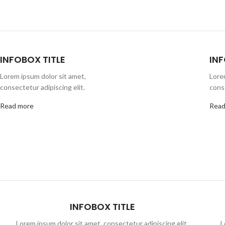
INFOBOX TITLE
INF
Lorem ipsum dolor sit amet,
Lore
consectetur adipiscing elit.
conse
Read more
Read
INFOBOX TITLE
Lorem ipsum dolor sit amet, consectetur adipiscing elit,
L