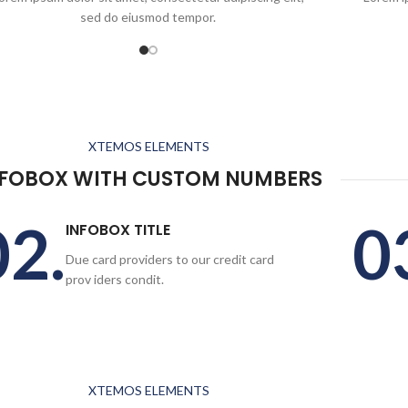
sed do eiusmod tempor.
XTEMOS ELEMENTS
NFOBOX WITH CUSTOM NUMBERS
02.
0
INFOBOX TITLE
Due card providers to our credit card
prov iders condit.
XTEMOS ELEMENTS