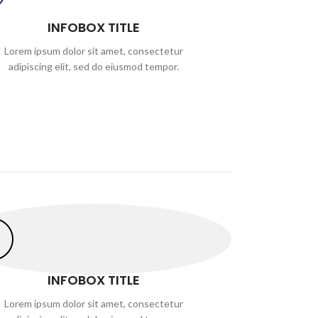
INFOBOX TITLE
Lorem ipsum dolor sit amet, consectetur
adipiscing elit, sed do eiusmod tempor.
INFOBOX TITLE
Lorem ipsum dolor sit amet, consectetur