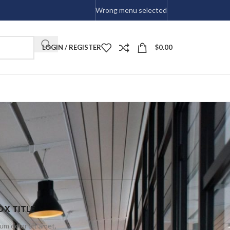
Wrong menu selected
LOGIN / REGISTER
$
0.00
X TITLE
um dolor sit amet,