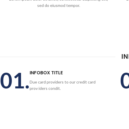
sed do eiusmod tempor.
I
01.
INFOBOX TITLE
Due card providers to our credit card
prov iders condit.