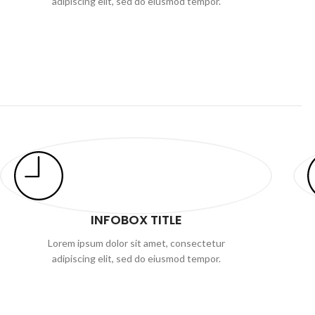
adipiscing elit, sed do eiusmod tempor.
INFOBOX TITLE
Lorem ipsum dolor sit amet, consectetur
adipiscing elit, sed do eiusmod tempor.