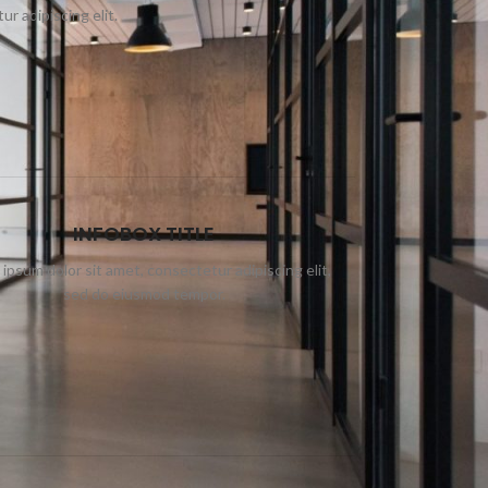
r adipiscing elit.
INFOBOX TITLE
ipsum dolor sit amet, consectetur adipiscing elit,
sed do eiusmod tempor.