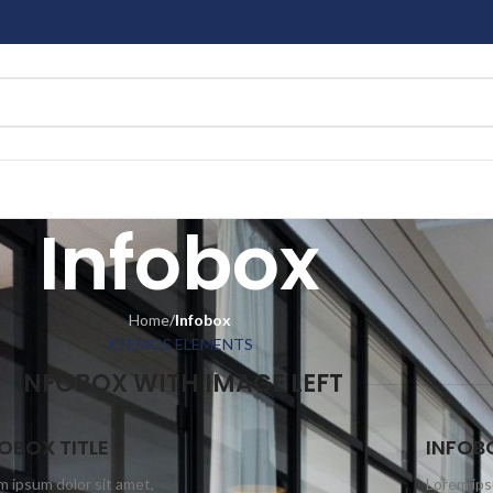
Infobox
Home
/
Infobox
XTEMOS ELEMENTS
INFOBOX WITH IMAGE LEFT
OBOX TITLE
INFOBO
m ipsum dolor sit amet,
Lorem ips