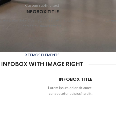
Custom subtitle text
INFOBOX TITLE
orem ipsum dolor sit amet, consectetur adipiscing elit,
Lorem 
sed do eiusmod tempor.
XTEMOS ELEMENTS
INFOBOX WITH IMAGE RIGHT
INFOBOX TITLE
Lorem ipsum dolor sit amet,
consectetur adipiscing elit.