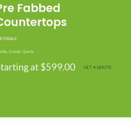
Pre Fabbed
Countertops
TERIALS:
rble, Granite, Quartz
tarting at $599.00
GET A QUOTE