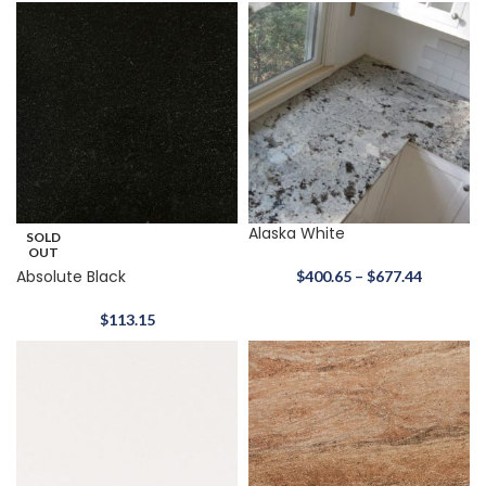
Alaska White
SOLD
OUT
Absolute Black
$
400.65
–
$
677.44
$
113.15