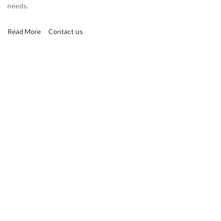
needs.
Read More
Contact us