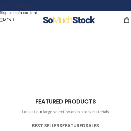
Skip to navigation
Skip to main content
MENU
FEATURED PRODUCTS
Look at our large selection on in-stock materials
BEST SELLERS
FEATURED
SALES