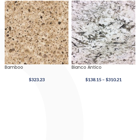
Bamboo
Bianco Antico
$
323.23
$
138.15
–
$
310.21