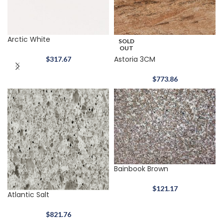
Arctic White
SOLD
OUT
Astoria 3CM
$
317.67
$
773.86
Bainbook Brown
$
121.17
Atlantic Salt
$
821.76