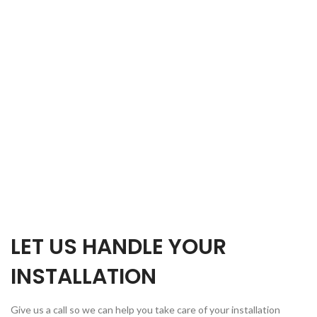
LET US HANDLE YOUR
INSTALLATION
Give us a call so we can help you take care of your installation