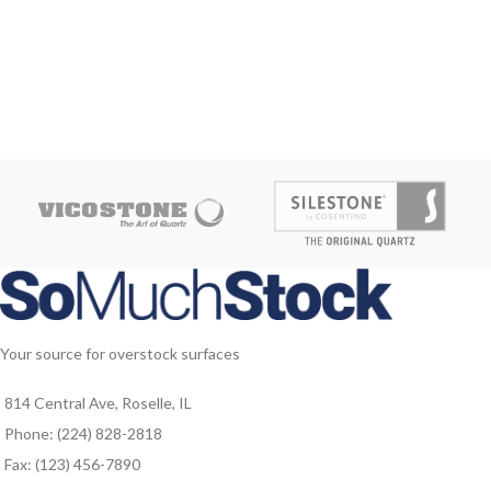
Your source for overstock surfaces
814 Central Ave, Roselle, IL
Phone: (224) 828-2818
Fax: (123) 456-7890