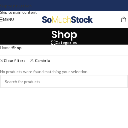
Skip to navigation
Skip to main content
MENU
Shop
Categories
Home
/
Shop
Clear filters
Cambria
No products were found matching your selection.