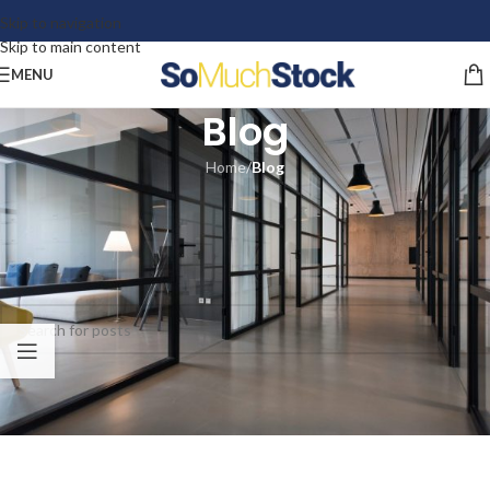
Skip to navigation
Skip to main content
MENU
Blog
Home
/
Blog
Nothing Found
Apologies, but no results were found. Perhaps searching will help find a
related post.