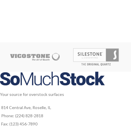
Your source for overstock surfaces
814 Central Ave, Roselle, IL
Phone: (224) 828-2818
Fax: (123) 456-7890