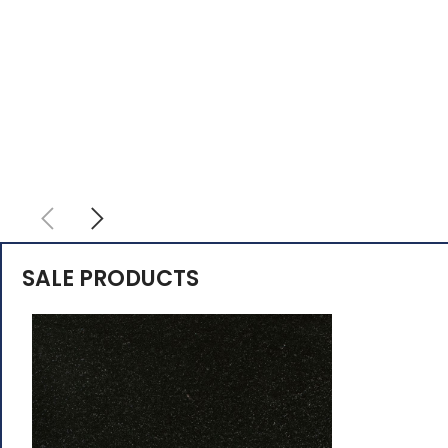
SALE PRODUCTS