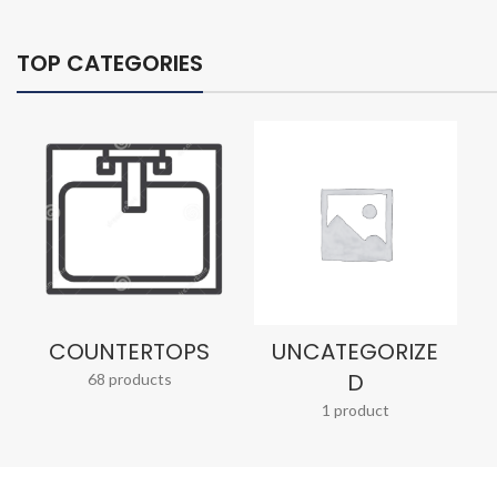
TOP CATEGORIES
COUNTERTOPS
UNCATEGORIZE
D
68 products
1 product