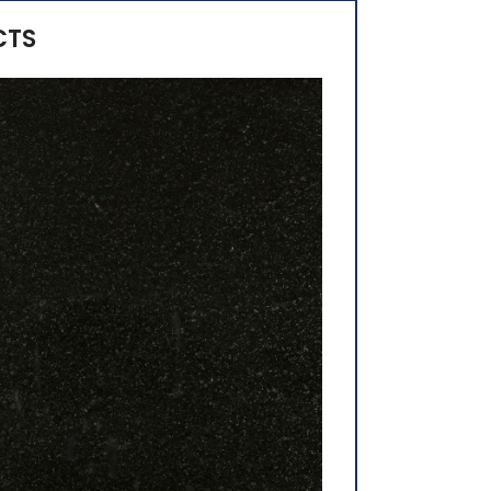
CTS
Alaska White