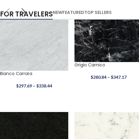
FOR TRAVELERS
NEW
FEATURED
TOP SELLERS
Grigio Carnico
Bianco Carrara
$
280.84
–
$
347.17
$
297.69
–
$
338.44