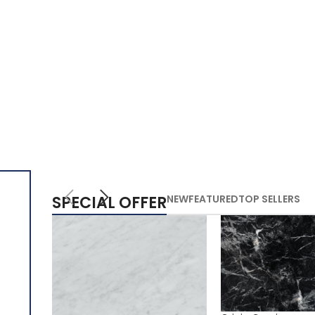
SPECIAL OFFER
NEW
FEATURED
TOP SELLERS