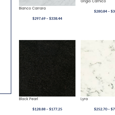
Grigio Carnico
Bianco Carrara
$
280.84
–
$
3
$
297.69
–
$
338.44
Alaska White
$
400.65
–
$
677.44
3 CM
Granite
Black Pearl
Lyra
$
128.88
–
$
177.25
$
252.70
–
$
7