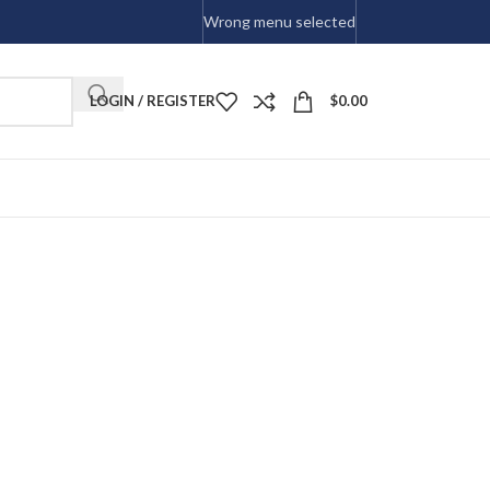
Wrong menu selected
LOGIN / REGISTER
$
0.00