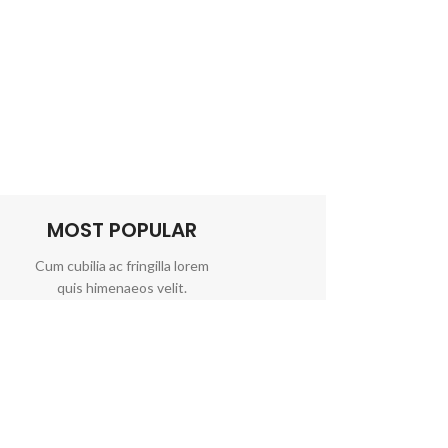
MOST POPULAR
Cum cubilia ac fringilla lorem
quis himenaeos velit.