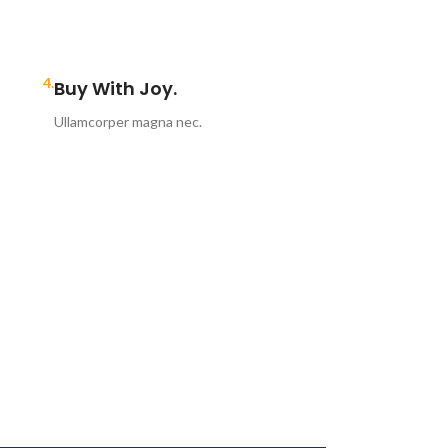
4.
Buy With Joy.
Ullamcorper magna nec.