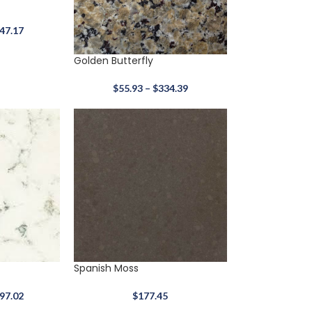
47.17
Golden Butterfly
$
55.93
–
$
334.39
Arctic White
$
317.67
Quartz
3Cm
37x58
Spanish Moss
97.02
$
177.45