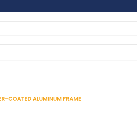
R-COATED ALUMINUM FRAME
ton 6-Piece Set