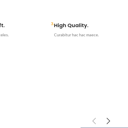
3.
t.
High Quality.
eles.
Curabitur hac hac maece.