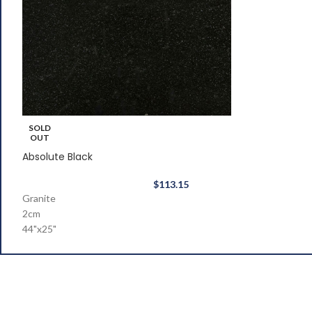
SOLD
OUT
Absolute Black
$
113.15
Granite
2cm
44"x25"