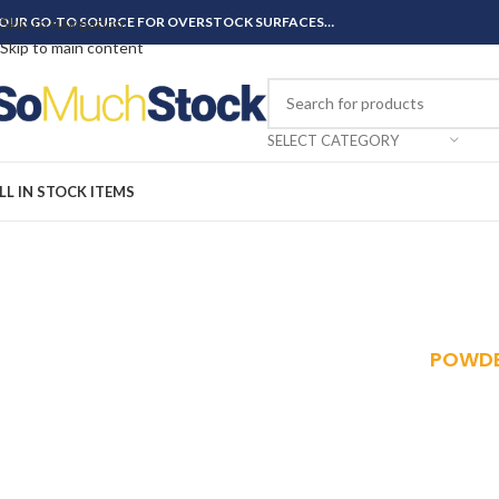
OUR GO-TO SOURCE FOR OVERSTOCK SURFACES…
Skip to navigation
Skip to main content
SELECT CATEGORY
LL IN STOCK ITEMS
POWDE
Redding