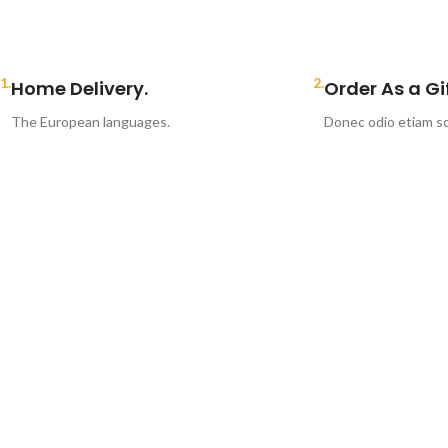
1.
2.
Home Delivery.
Order As a Gif
The European languages.
Donec odio etiam sc