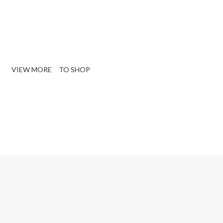
e Sectional Living
oom Sofa.
VIEW MORE
TO SHOP