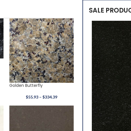
SALE PRODU
Golden Butterfly
$
55.93
–
$
334.39