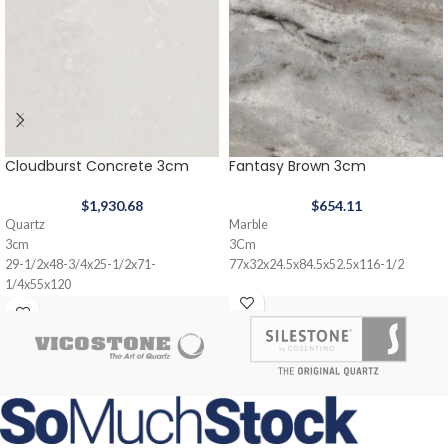
Cloudburst Concrete 3cm
Fantasy Brown 3cm
$
1,930.68
$
654.11
Quartz
Marble
3cm
3Cm
29-1/2x48-3/4x25-1/2x71-
77x32x24.5x84.5x52.5x116-1/2
1/4x55x120