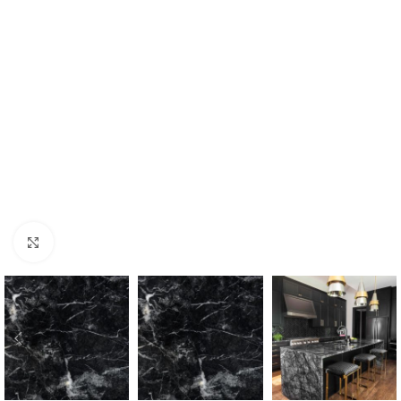
Click to enlarge