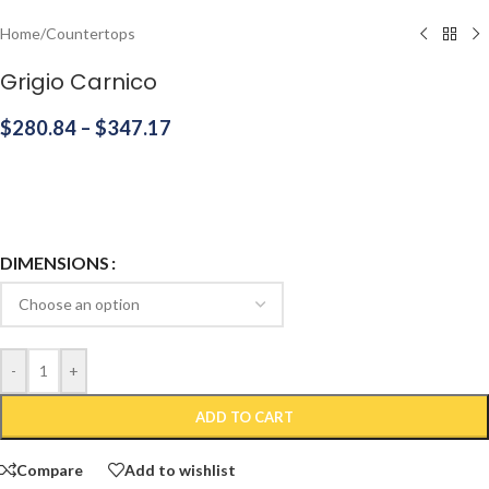
Home
/
Countertops
Grigio Carnico
$
280.84
–
$
347.17
DIMENSIONS
-
+
ADD TO CART
Compare
Add to wishlist