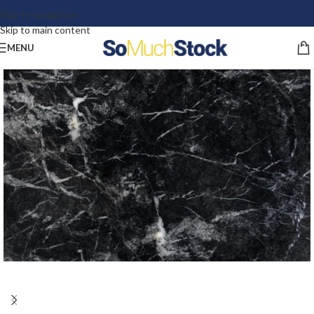
Skip to navigation
Skip to main content
MENU