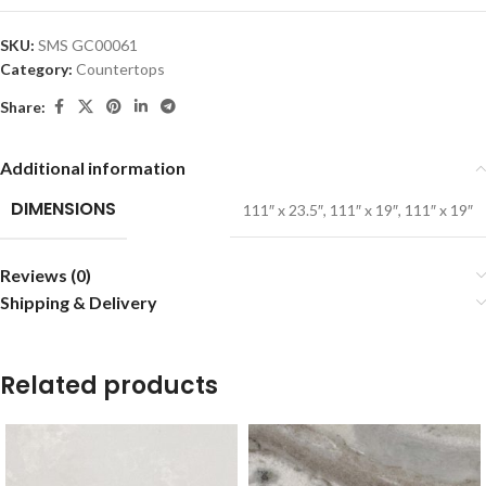
SKU:
SMS GC00061
Category:
Countertops
Share:
Additional information
DIMENSIONS
111″ x 23.5″
,
111″ x 19″
,
111″ x 19″
Reviews (0)
Shipping & Delivery
Related products