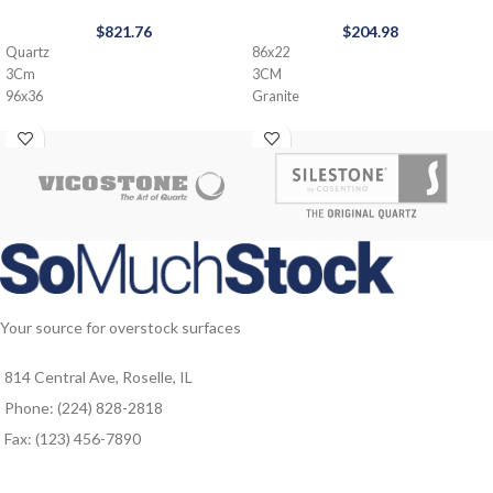
$
821.76
$
204.98
Quartz
86x22
3Cm
3CM
96x36
Granite
Your source for overstock surfaces
814 Central Ave, Roselle, IL
Phone: (224) 828-2818
Fax: (123) 456-7890