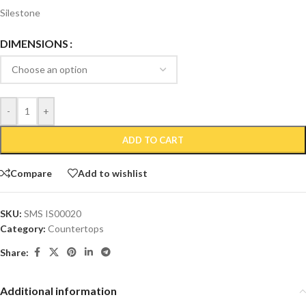
Silestone
DIMENSIONS
-
+
ADD TO CART
Compare
Add to wishlist
SKU:
SMS IS00020
Category:
Countertops
Share:
Additional information