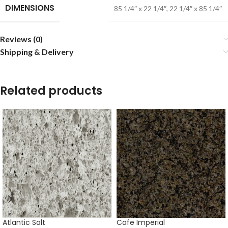
DIMENSIONS
85 1/4″ x 22 1/4″
,
22 1/4″ x 85 1/4″
Reviews (0)
Shipping & Delivery
Related products
Atlantic Salt
Cafe Imperial