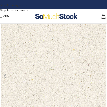
Skip to navigation
Skip to main content
MENU