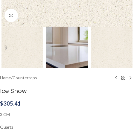
Click to enlarge
Home
/
Countertops
Ice Snow
$
305.41
3 CM
Quartz