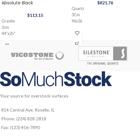
Absolute Black
$
821.76
Quartz
$
113.15
3Cm
Granite
96x36
2cm
44"x25"
Your source for overstock surfaces
814 Central Ave, Roselle, IL
Phone: (224) 828-2818
Fax: (123) 456-7890