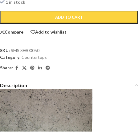
1 in stock
ADD TO CART
Compare
Add to wishlist
SKU:
SMS SW00050
Category:
Countertops
Share:
Description