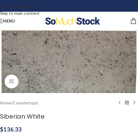
Skip to navigation
Skip to main content
MENU
Click to enlarge
Home
/
Countertops
Siberian White
$
136.33