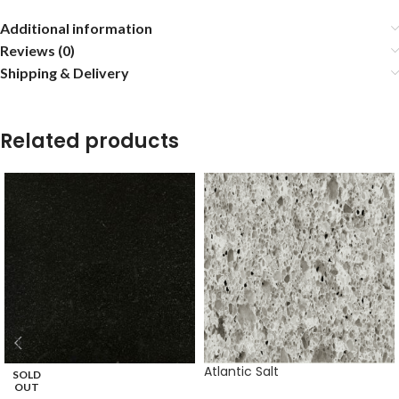
Additional information
Reviews (0)
Shipping & Delivery
Related products
Atlantic Salt
SOLD
OUT