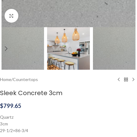
Click to enlarge
Home
/
Countertops
Sleek Concrete 3cm
$
799.65
Quartz
3cm
29-1/2×86-3/4