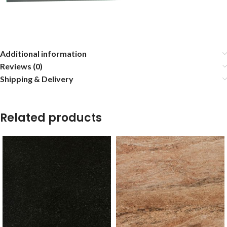
Additional information
Reviews (0)
Shipping & Delivery
Related products