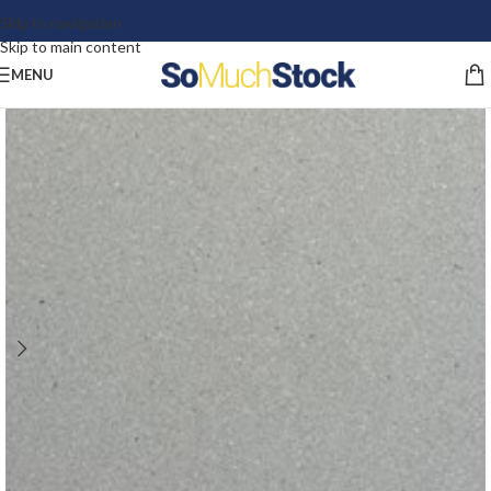
Skip to navigation
Skip to main content
MENU