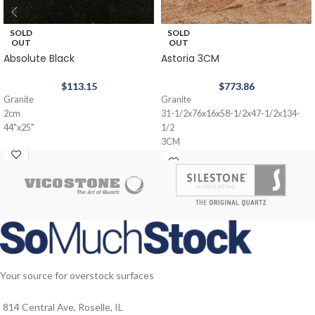
SOLD
SOLD
OUT
OUT
Absolute Black
Astoria 3CM
$
113.15
$
773.86
Granite
Granite
2cm
31-1/2x76x16x58-1/2x47-1/2x134-
44"x25"
1/2
3CM
Your source for overstock surfaces
814 Central Ave, Roselle, IL