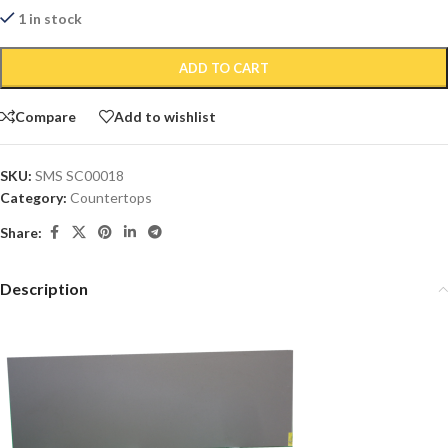
1 in stock
ADD TO CART
Compare
Add to wishlist
SKU:
SMS SC00018
Category:
Countertops
Share:
Description