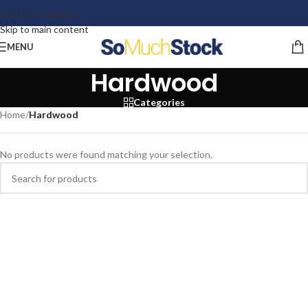
Skip to navigation
Skip to main content
MENU
Hardwood
Categories
Home
/
Hardwood
No products were found matching your selection.