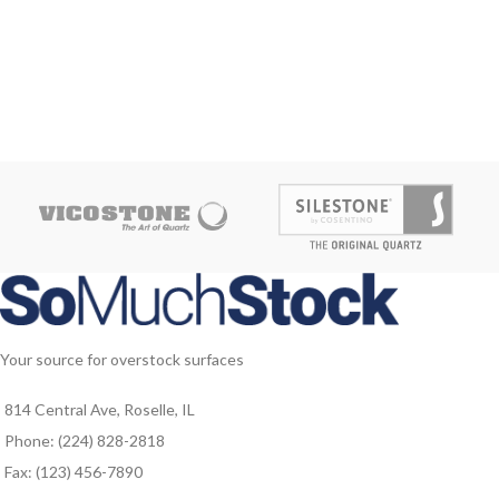
Your source for overstock surfaces
814 Central Ave, Roselle, IL
Phone: (224) 828-2818
Fax: (123) 456-7890